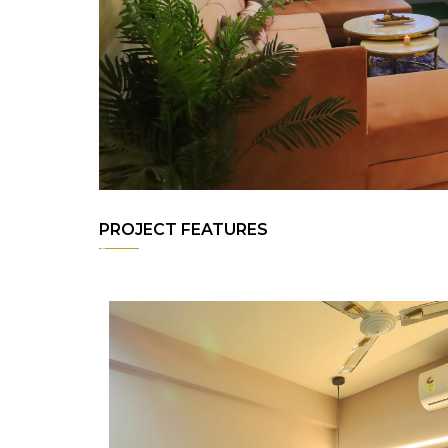
PROJECT FEATURES