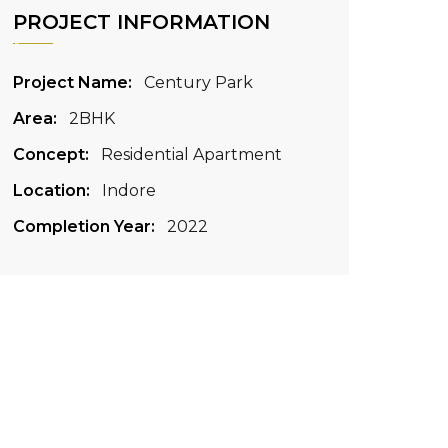
PROJECT INFORMATION
Project Name:
Century Park
Area:
2BHK
Concept:
Residential Apartment
Location:
Indore
Completion Year:
2022