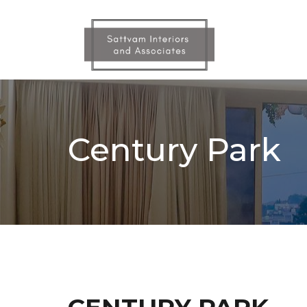
Skip
to
the
content
Century Park