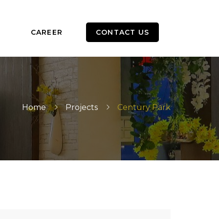
CAREER
CONTACT US
Home
Projects
Century Park