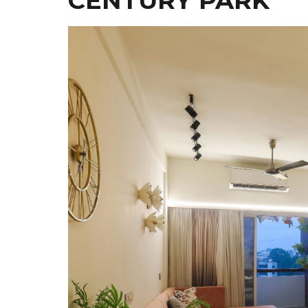
CENTURY PARK