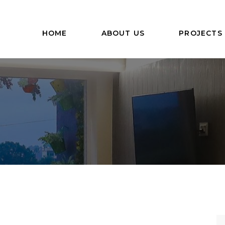
HOME
ABOUT US
PROJECTS