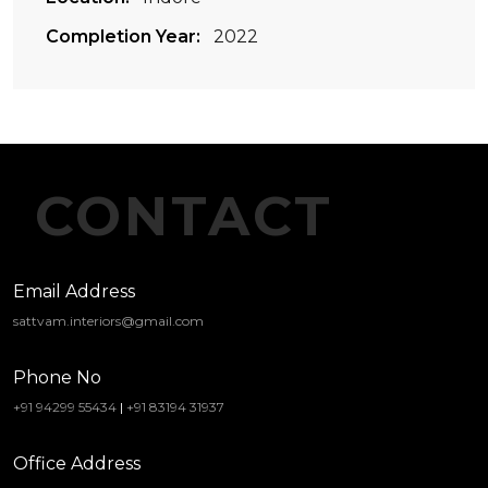
Completion Year:
2022
CONTACT
Email Address
sattvam.interiors@gmail.com
Phone No
+91 94299 55434
|
+91 83194 31937
Office Address