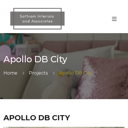
Skip
to
the
content
Apollo DB City
Home
Projects
Apollo DB City
APOLLO DB CITY