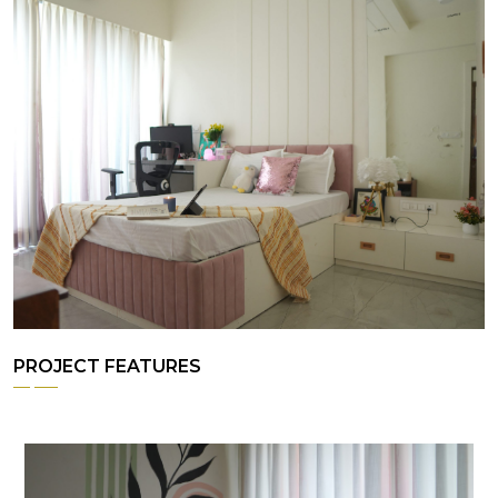
PROJECT FEATURES