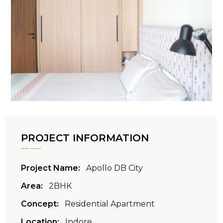
PROJECT INFORMATION
Project Name:
Apollo DB City
Area:
2BHK
Concept:
Residential Apartment
Location:
Indore